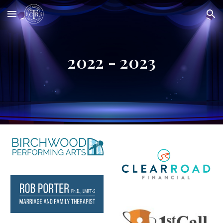
Skip to main content
Skip to navigation
2022 - 2023