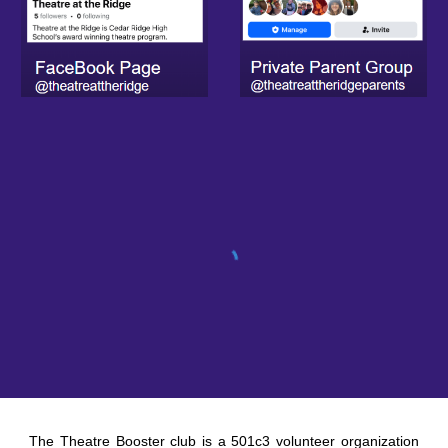
The Theatre Booster club is a 501c3 volunteer organization