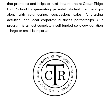
that promotes and helps to fund theatre arts at Cedar Ridge
High School by generating parental, student memberships
along with volunteering, concessions sales, fundraising
activities, and local corporate business partnerships. Our
program is almost completely self-funded so every donation
– large or small is important.